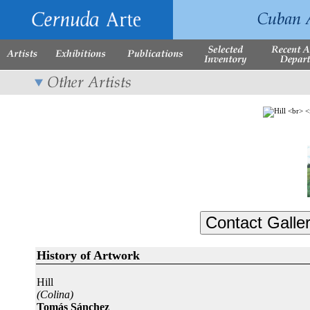
History of Artwork
Hill
(Colina)
Tomás Sánchez