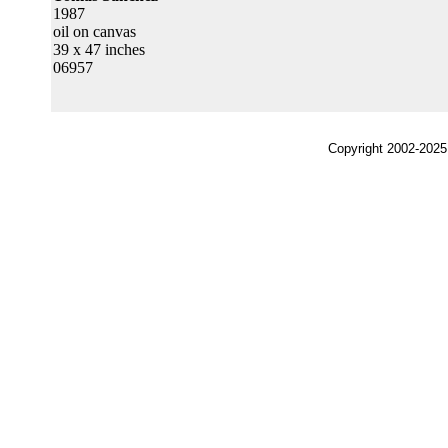
1987
oil on canvas
39 x 47 inches
06957
Copyright 2002-2025,