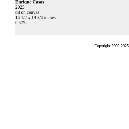
Enrique Casas
2023
oil on canvas
14 1/2 x 19 3/4 inches
C5752
Copyright 2002-2025,