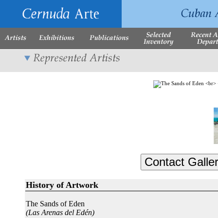
History of Artwork
The Sands of Eden
(Las Arenas del Edén)