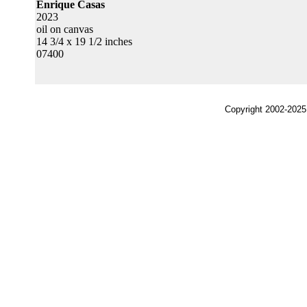
Enrique Casas
2023
oil on canvas
14 3/4 x 19 1/2 inches
07400
Copyright 2002-2025,