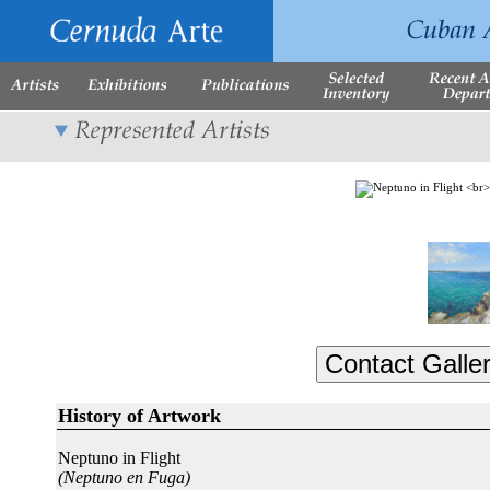
History of Artwork
Neptuno in Flight
(Neptuno en Fuga)