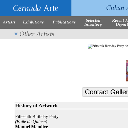
History of Artwork
Fifteenth Birthday Party
(Baile de Quince)
Manuel Mendive