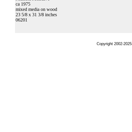
ca 1975
mixed media on wood
23 5/8 x 31 3/8 inches
06201
Copyright 2002-2025,