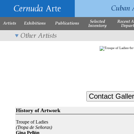
History of Artwork
Troupe of Ladies
(Tropa de Señoras)
Gina Pellón