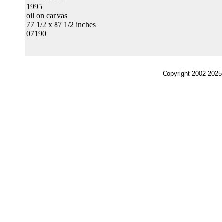
1995
oil on canvas
77 1/2 x 87 1/2 inches
07190
Copyright 2002-2025,