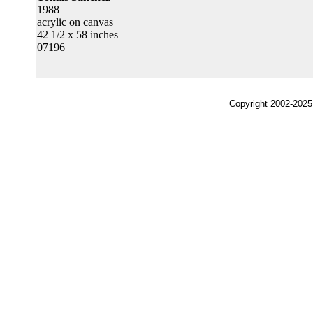
1988
acrylic on canvas
42 1/2 x 58 inches
07196
Copyright 2002-2025,