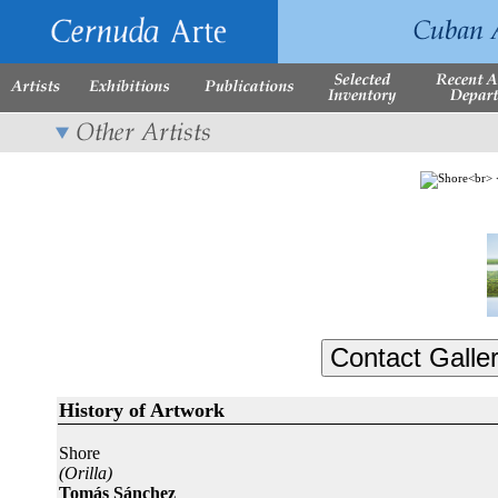
History of Artwork
Shore
(Orilla)
Tomás Sánchez