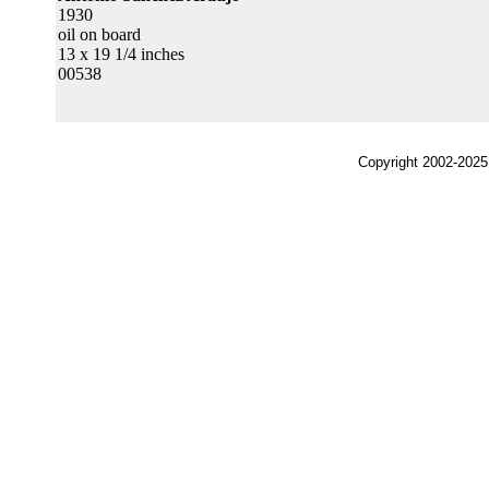
1930
oil on board
13 x 19 1/4 inches
00538
Copyright 2002-2025,