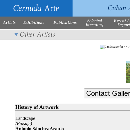
History of Artwork
Landscape
(Paisaje)
Antonio Sánchez Araujo