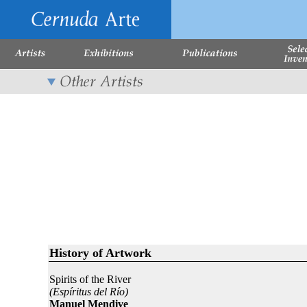
History of Artwork
Spirits of the River
(Espíritus del Río)
Manuel Mendive