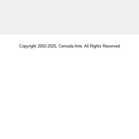
Copyright 2002-2025, Cernuda Arte. All Rights Reserved