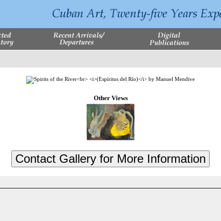
Other Views