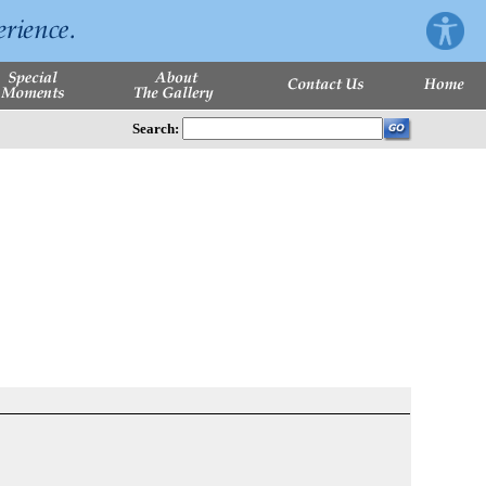
Search: