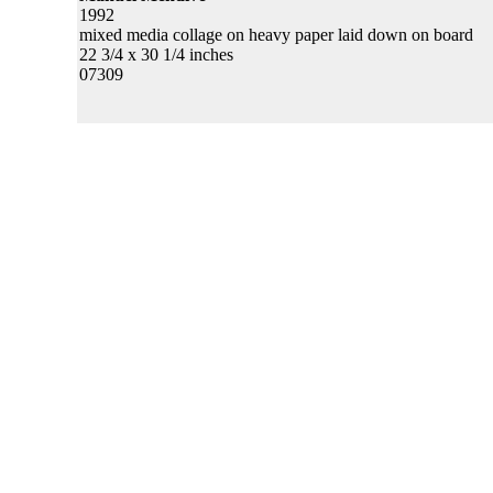
1992
mixed media collage on heavy paper laid down on board
22 3/4 x 30 1/4 inches
07309