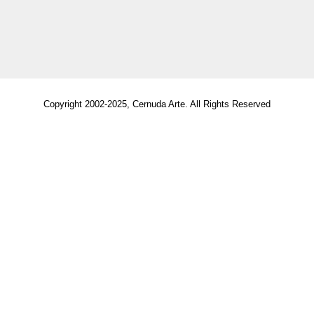
Copyright 2002-2025, Cernuda Arte. All Rights Reserved