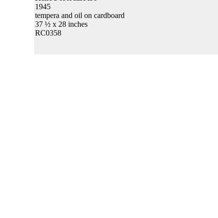
1945
tempera and oil on cardboard
37 ½ x 28 inches
RC0358