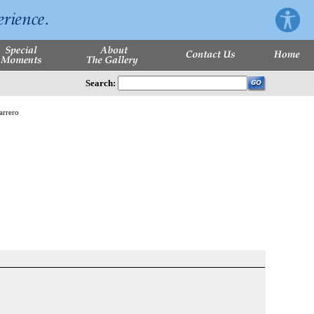
Search: