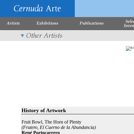
History of Artwork
Fruit Bowl, The Horn of Plenty
(Frutero, El Cuerno de la Abundancia)
René Portocarrero