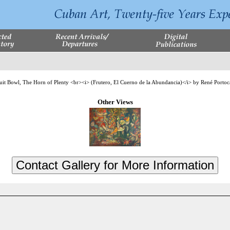
Other Views