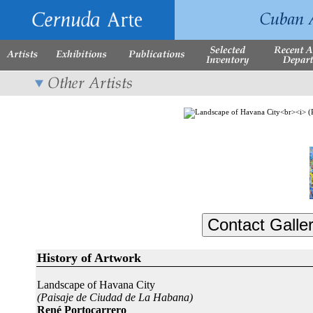
History of Artwork
Landscape of Havana City
(Paisaje de Ciudad de La Habana)
René Portocarrero