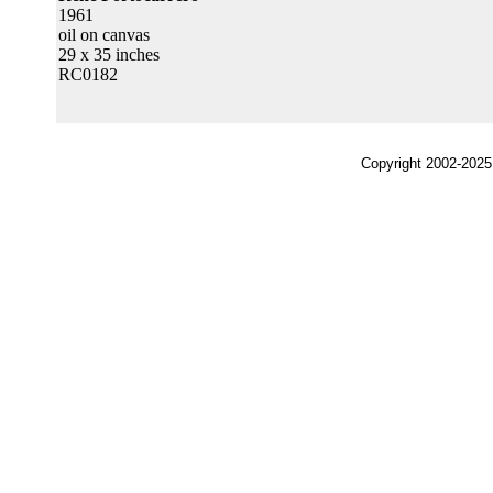
1961
oil on canvas
29 x 35 inches
RC0182
Copyright 2002-2025,