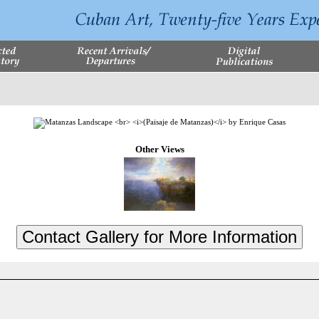
Other Views