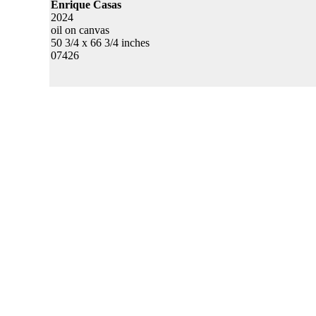
Enrique Casas
2024
oil on canvas
50 3/4 x 66 3/4 inches
07426