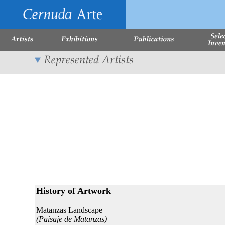
History of Artwork
Matanzas Landscape
(Paisaje de Matanzas)