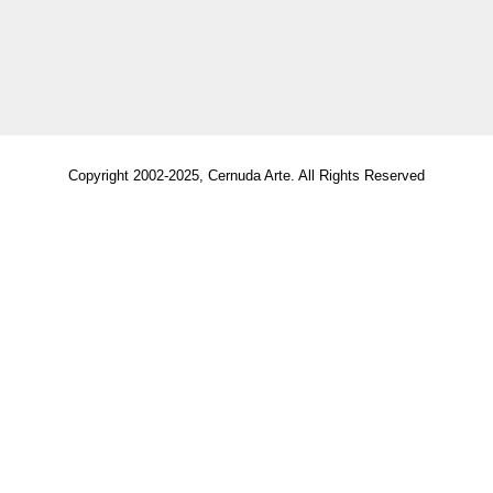
Copyright 2002-2025, Cernuda Arte. All Rights Reserved