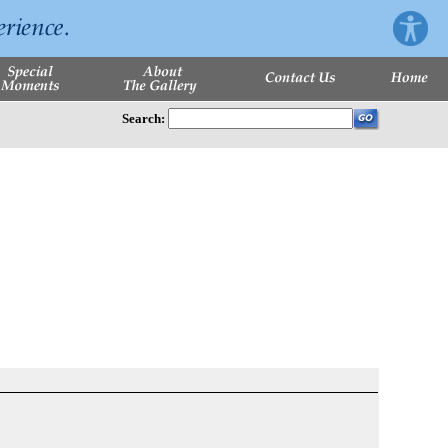
Search: