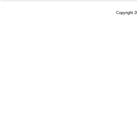
Copyright 2