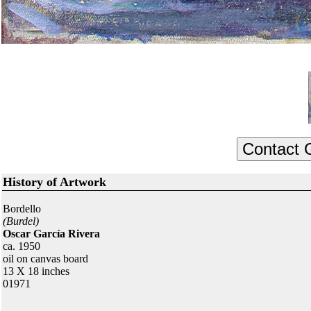
History of Artwork
Bordello
(Burdel)
Oscar García Rivera
ca. 1950
oil on canvas board
13 X 18 inches
01971