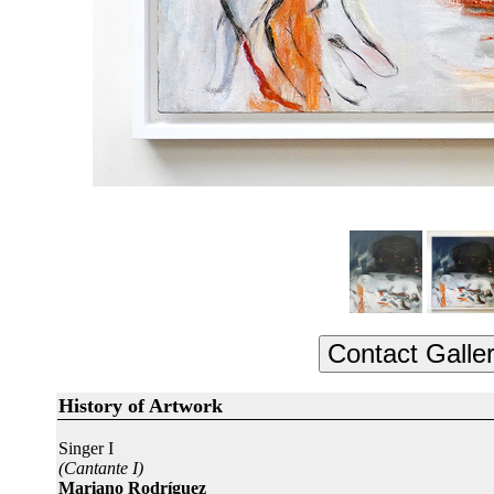
History of Artwork
Singer I
(Cantante I)
Mariano Rodríguez