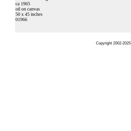
ca 1965
oil on canvas
50 x 45 inches
01966
Copyright 2002-2025,