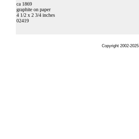
ca 1869
graphite on paper
4 1/2 x 2 3/4 inches
02419
Copyright 2002-2025,