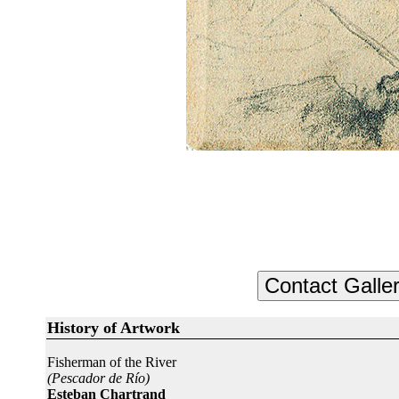
History of Artwork
Fisherman of the River
(Pescador de Río)
Esteban Chartrand