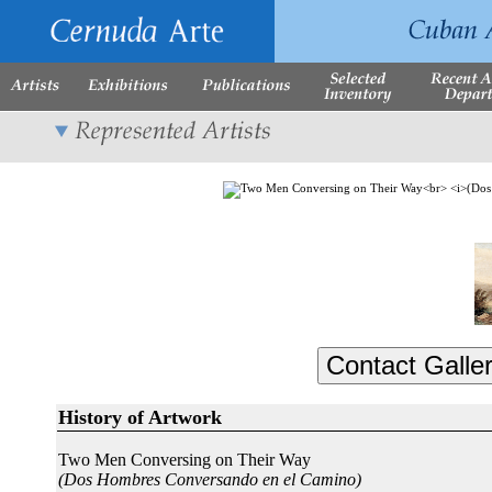
History of Artwork
Two Men Conversing on Their Way
(Dos Hombres Conversando en el Camino)