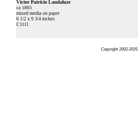
Víctor Patricio Landaluze
ca 1865
mixed media on paper
6 1/2 x 9 3/4 inches
C1111
Copyright 2002-2025,