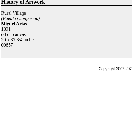
History of Artwork
Rural Village
(Pueblo Campesino)
Miguel Arias
1891
oil on canvas
20 x 35 3/4 inches
00657
Copyright 2002-202