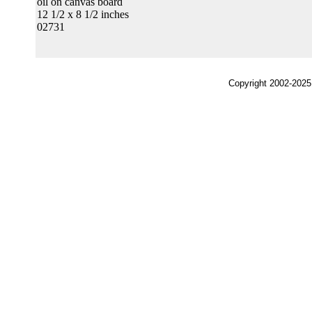
oil on canvas board
12 1/2 x 8 1/2 inches
02731
Copyright 2002-2025,