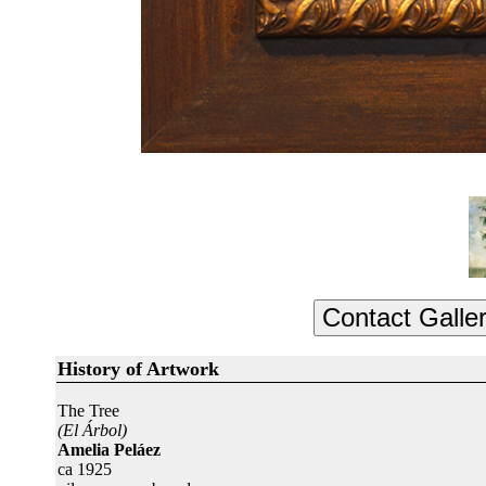
History of Artwork
The Tree
(El Árbol)
Amelia Peláez
ca 1925