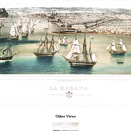
Other Views