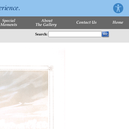
Search: