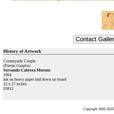
History of Artwork
Countryside Couple
(Pareja Guajira)
Servando Cabrera Moreno
1964
ink on heavy paper laid down on board
22 x 27 inches
03812
Copyright 2002-2025,