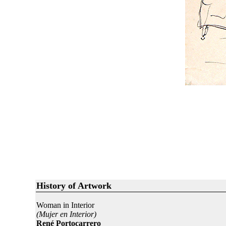
History of Artwork
Woman in Interior
(Mujer en Interior)
René Portocarrero