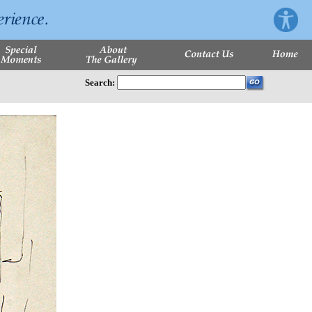
Search: