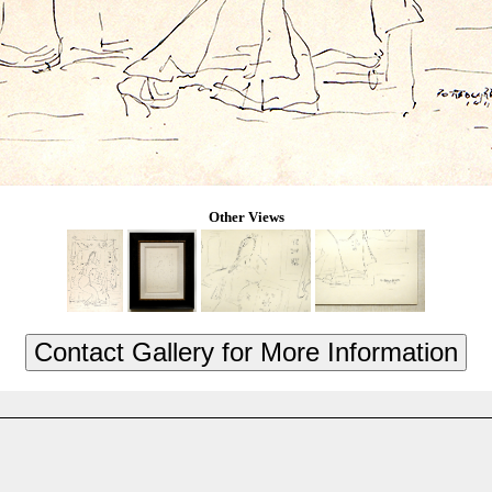
Other Views