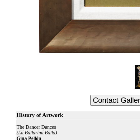
History of Artwork
The Dancer Dances
(La Bailarina Baila)
Gina Pellón