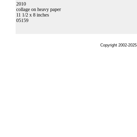
2010
collage on heavy paper
11 1/2 x 8 inches
05159
Copyright 2002-2025,