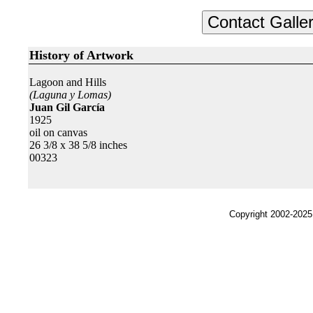
History of Artwork
Lagoon and Hills
(Laguna y Lomas)
Juan Gil García
1925
oil on canvas
26 3/8 x 38 5/8 inches
00323
Copyright 2002-2025,