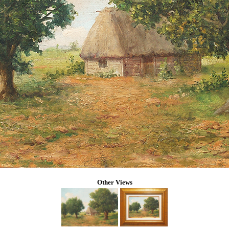
Other Views