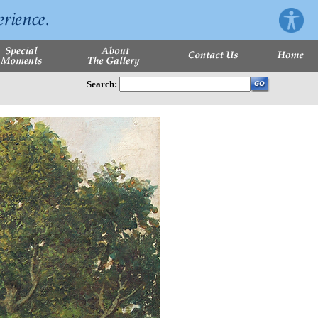
Search: