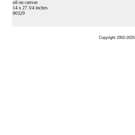
oil on canvas
14 x 27 3/4 inches
00329
Copyright 2002-2025,