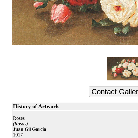
History of Artwork
Roses
(Rosas)
Juan Gil García
1917