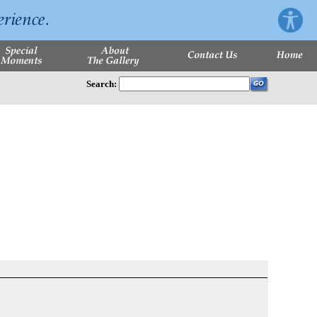
Search: