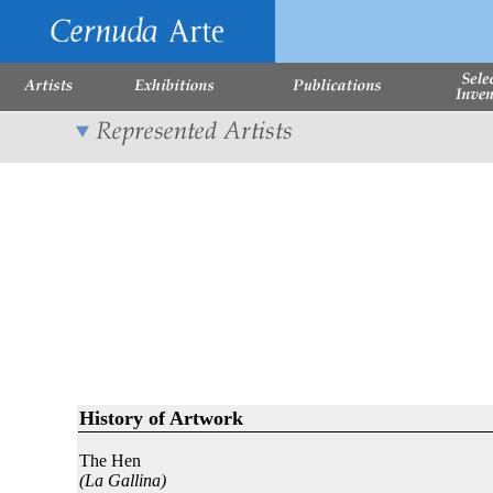
History of Artwork
The Hen
(La Gallina)