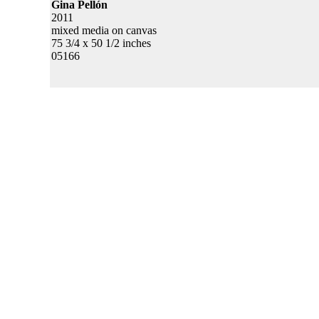
Gina Pellón
2011
mixed media on canvas
75 3/4 x 50 1/2 inches
05166