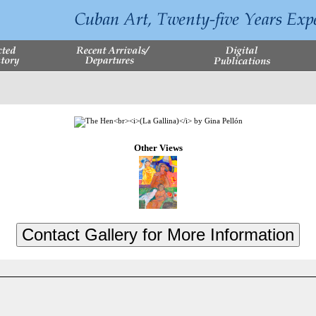
Other Views