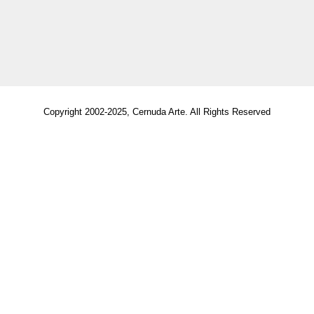
Copyright 2002-2025, Cernuda Arte. All Rights Reserved