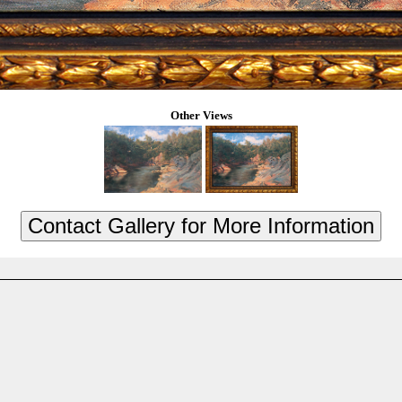
Other Views