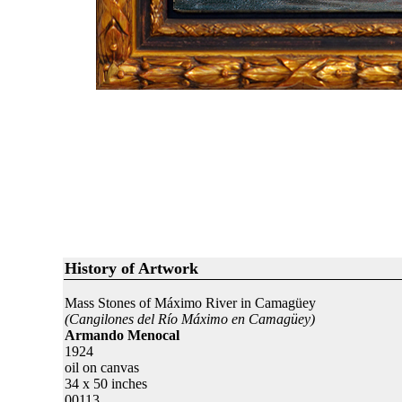
History of Artwork
Mass Stones of Máximo River in Camagüey
(Cangilones del Río Máximo en Camagüey)
Armando Menocal
1924
oil on canvas
34 x 50 inches
00113