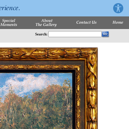
Search: