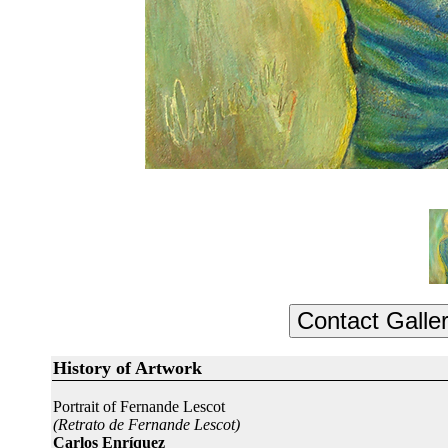
History of Artwork
Portrait of Fernande Lescot
(Retrato de Fernande Lescot)
Carlos Enríquez