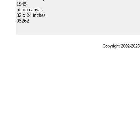
1945
oil on canvas
32 x 24 inches
05262
Copyright 2002-2025,