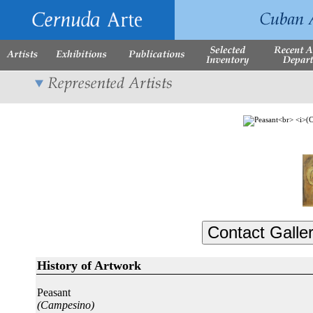
History of Artwork
Peasant
(Campesino)