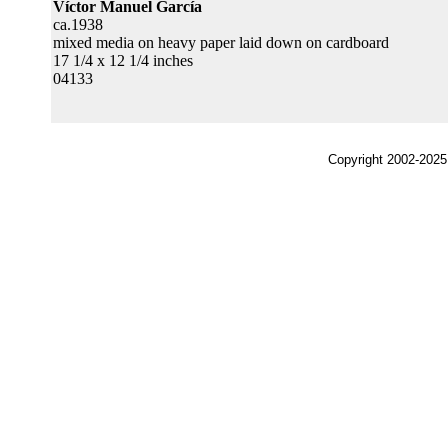
Víctor Manuel García
ca.1938
mixed media on heavy paper laid down on cardboard
17 1/4 x 12 1/4 inches
04133
Copyright 2002-2025,