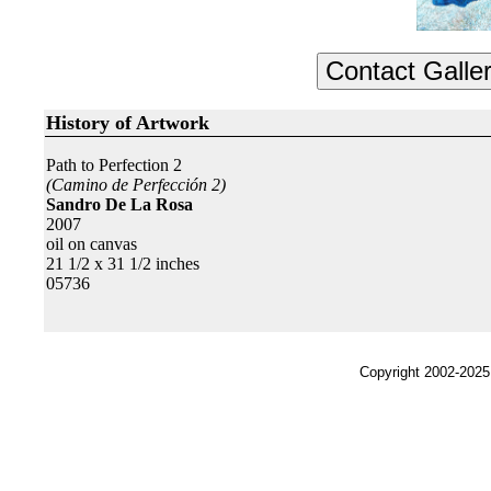
History of Artwork
Path to Perfection 2
(Camino de Perfección 2)
Sandro De La Rosa
2007
oil on canvas
21 1/2 x 31 1/2 inches
05736
Copyright 2002-2025,