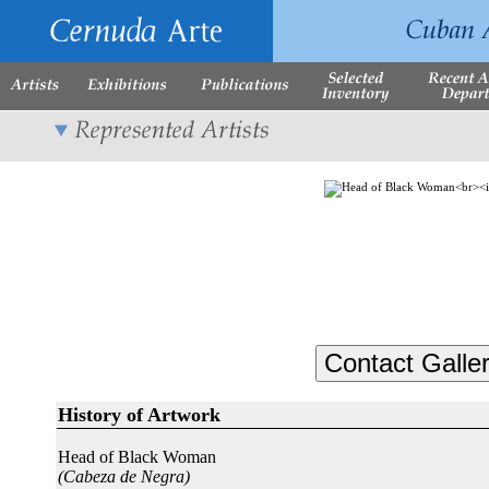
History of Artwork
Head of Black Woman
(Cabeza de Negra)