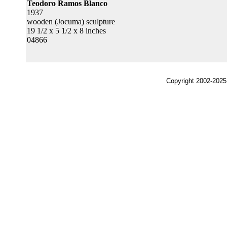
Teodoro Ramos Blanco
1937
wooden (Jocuma) sculpture
19 1/2 x 5 1/2 x 8 inches
04866
Copyright 2002-2025,