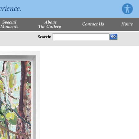
Search: