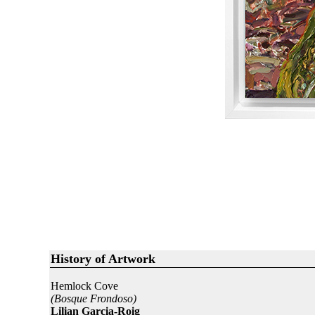
History of Artwork
Hemlock Cove
(Bosque Frondoso)
Lilian Garcia-Roig