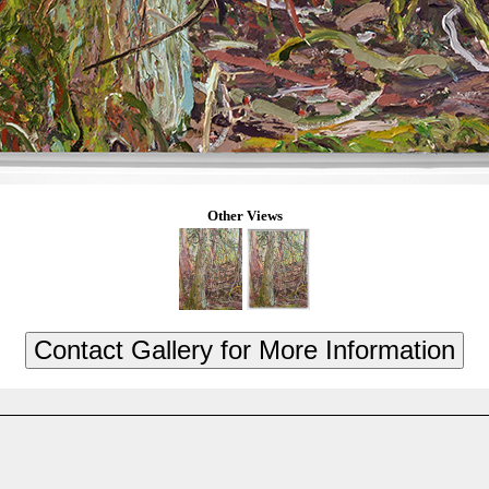
Other Views