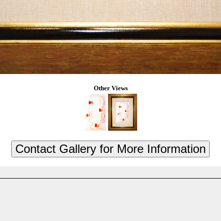
Other Views