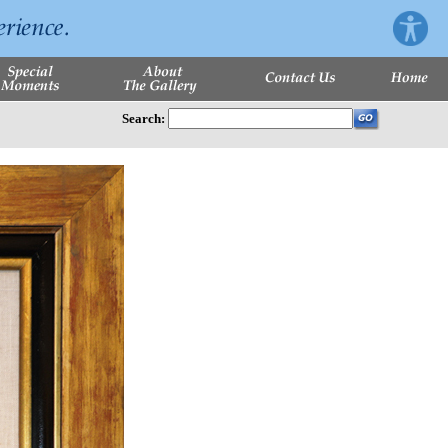
Search: