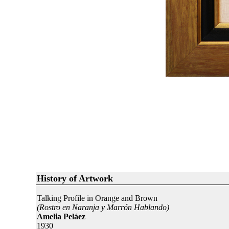
History of Artwork
Talking Profile in Orange and Brown
(Rostro en Naranja y Marrón Hablando)
Amelia Peláez
1930