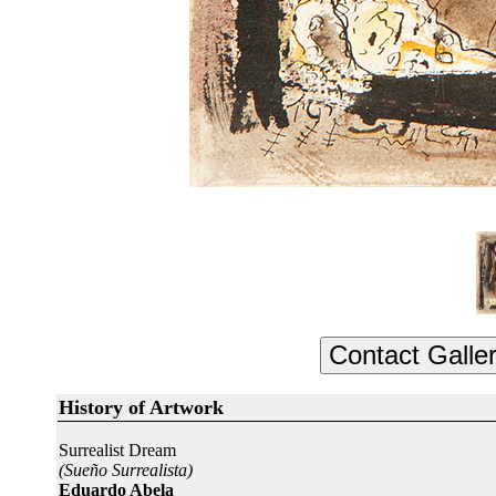
History of Artwork
Surrealist Dream
(Sueño Surrealista)
Eduardo Abela