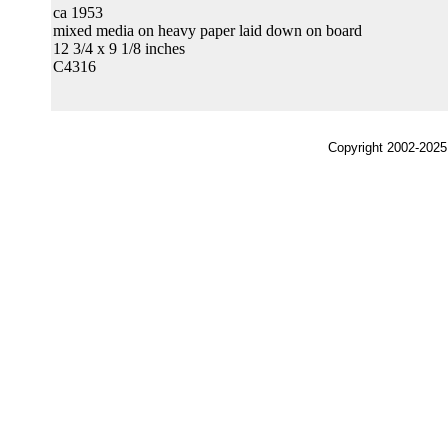
ca 1953
mixed media on heavy paper laid down on board
12 3/4 x 9 1/8 inches
C4316
Copyright 2002-2025,