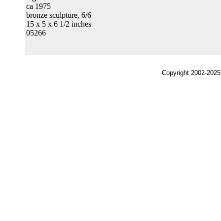
ca 1975
bronze sculpture, 6/6
15 x 5 x 6 1/2 inches
05266
Copyright 2002-2025,