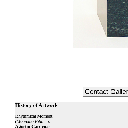
History of Artwork
Rhythmical Moment
(Momento Rítmico)
Agustín Cárdenas