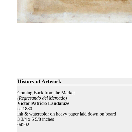
History of Artwork
Coming Back from the Market
(Regresando del Mercado)
Víctor Patricio Landaluze
ca 1880
ink & watercolor on heavy paper laid down on board
3 3/4 x 5 5/8 inches
04502