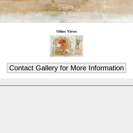
Other Views