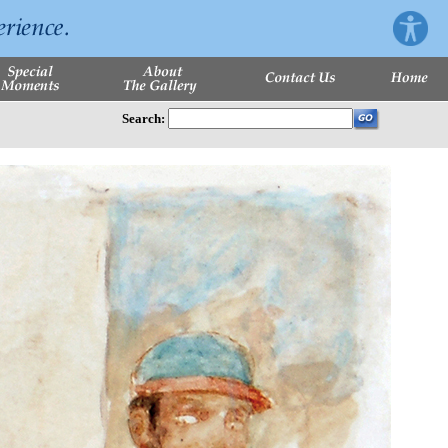
Search: