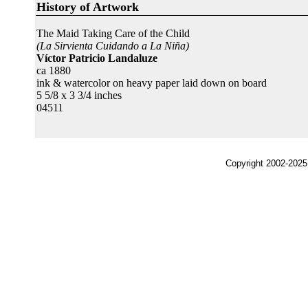
History of Artwork
The Maid Taking Care of the Child
(La Sirvienta Cuidando a La Niña)
Víctor Patricio Landaluze
ca 1880
ink & watercolor on heavy paper laid down on board
5 5/8 x 3 3/4 inches
04511
Copyright 2002-2025,