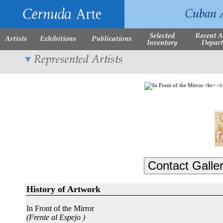
History of Artwork
In Front of the Mirror
(Frente al Espejo )