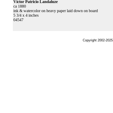
Víctor Patricio Landaluze
ca 1880
ink & watercolor on heavy paper laid down on board
5 3/4 x 4 inches
04547
Copyright 2002-2025,