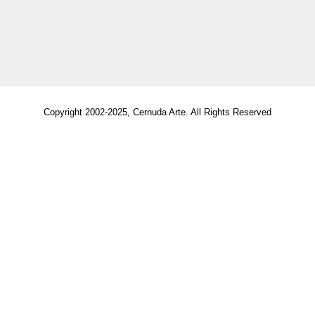
Copyright 2002-2025, Cernuda Arte. All Rights Reserved