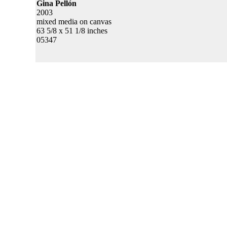
Gina Pellón
2003
mixed media on canvas
63 5/8 x 51 1/8 inches
05347