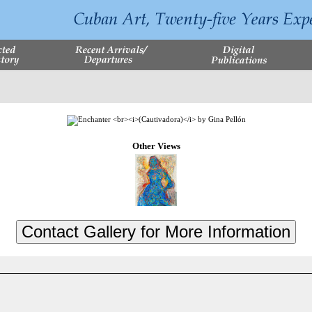
Other Views