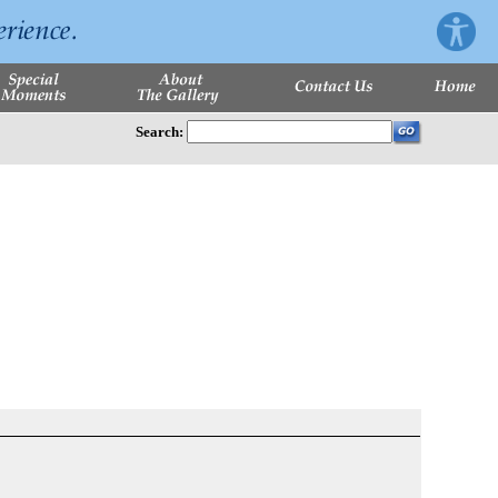
Search: