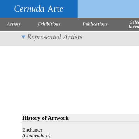
History of Artwork
Enchanter
(Cautivadora)