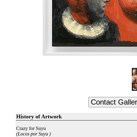
History of Artwork
Crazy for Suyu
(Locos por Suyu )