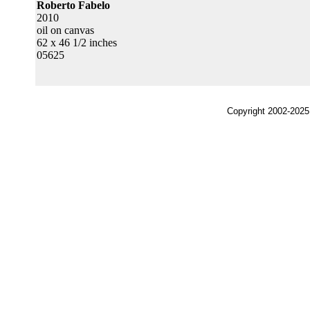
Roberto Fabelo
2010
oil on canvas
62 x 46 1/2 inches
05625
Copyright 2002-2025,