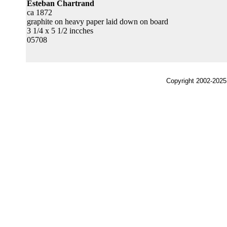
Esteban Chartrand
ca 1872
graphite on heavy paper laid down on board
3 1/4 x 5 1/2 incches
05708
Copyright 2002-2025,