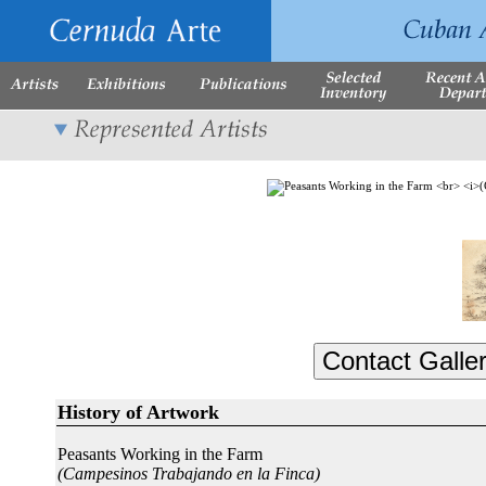
History of Artwork
Peasants Working in the Farm
(Campesinos Trabajando en la Finca)