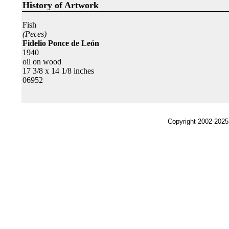
History of Artwork
Fish
(Peces)
Fidelio Ponce de León
1940
oil on wood
17 3/8 x 14 1/8 inches
06952
Copyright 2002-2025,