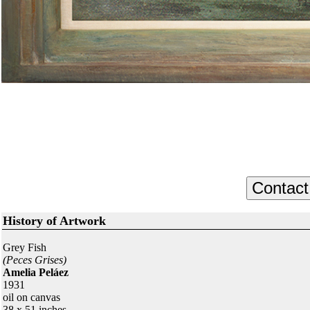
History of Artwork
Grey Fish
(Peces Grises)
Amelia Peláez
1931
oil on canvas
38 x 51 inches