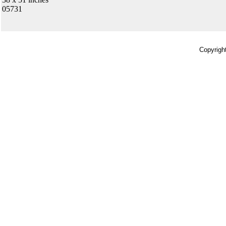
05731
Copyrigh