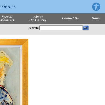
Search: