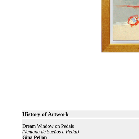
History of Artwork
Dream Window on Pedals
(Ventana de Sueños a Pedal)
Gina Pellón