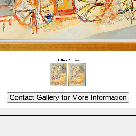
Other Views