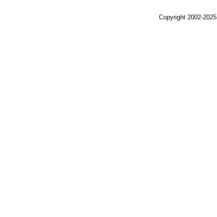
Copyright 2002-2025,