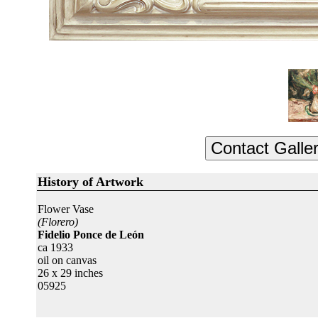
History of Artwork
Flower Vase
(Florero)
Fidelio Ponce de León
ca 1933
oil on canvas
26 x 29 inches
05925