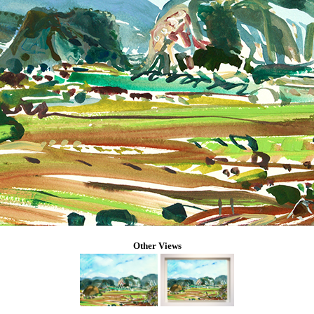
Other Views