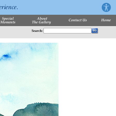
Search: