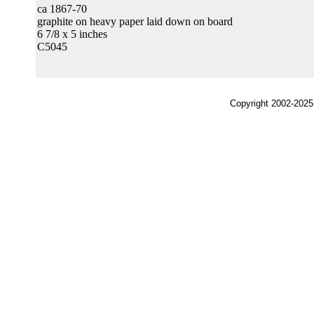
ca 1867-70
graphite on heavy paper laid down on board
6 7/8 x 5 inches
C5045
Copyright 2002-2025,