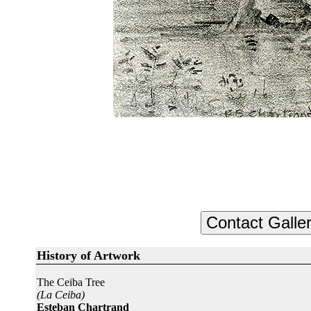
History of Artwork
The Ceiba Tree
(La Ceiba)
Esteban Chartrand