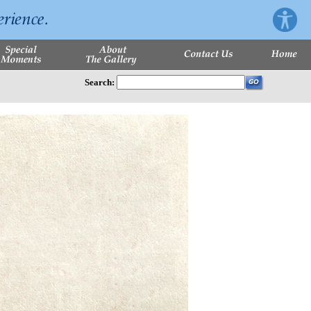
Search: