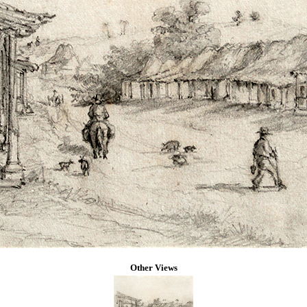
Other Views