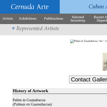
History of Artwork
Palms in Guanabacoa
(Palmas en Guanabacoa)