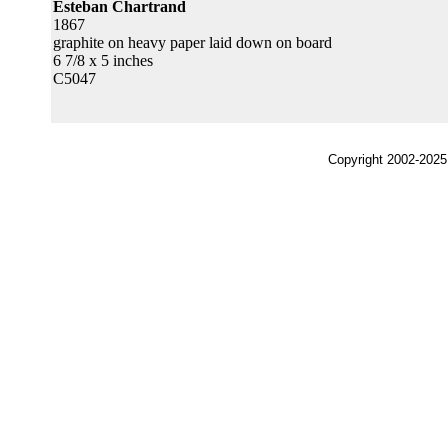
Esteban Chartrand
1867
graphite on heavy paper laid down on board
6 7/8 x 5 inches
C5047
Copyright 2002-2025,