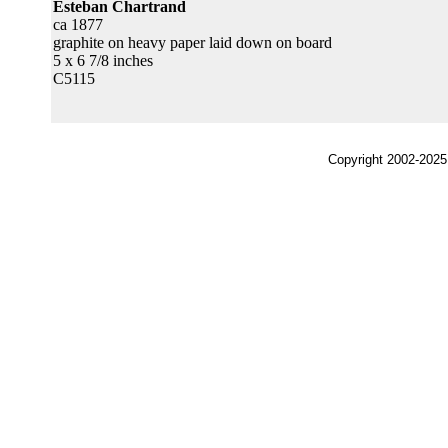
Esteban Chartrand
ca 1877
graphite on heavy paper laid down on board
5 x 6 7/8 inches
C5115
Copyright 2002-2025,