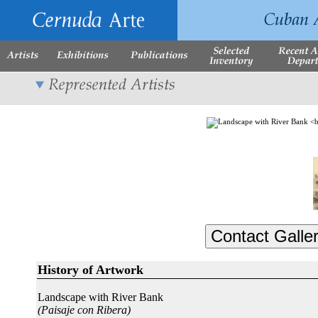
History of Artwork
Landscape with River Bank
(Paisaje con Ribera)