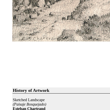
History of Artwork
Sketched Landscape
(Paisaje Bosquejado)
Esteban Chartrand