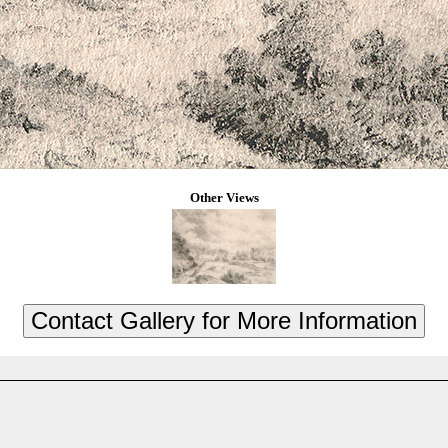
Other Views