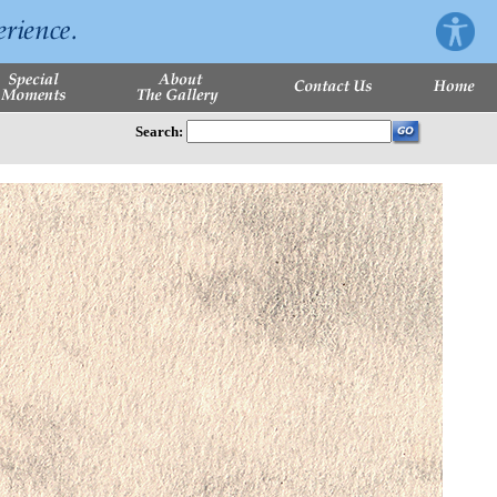
Search: